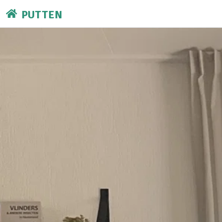
PUTTEN