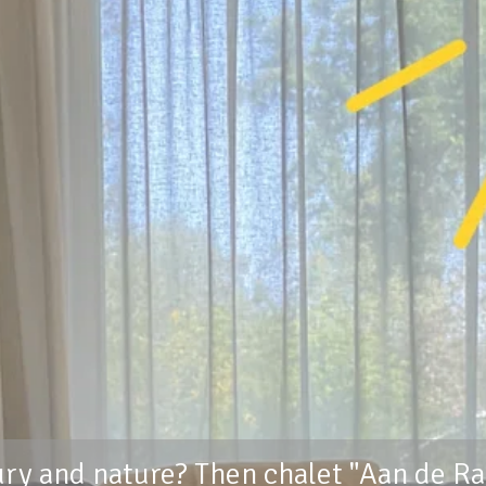
ury and nature? Then chalet "Aan de Ra