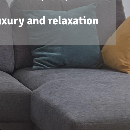
uxury and relaxation