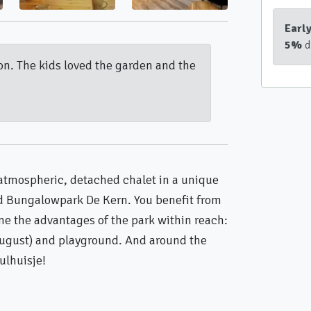
Earl
5%
d
ion. The kids loved the garden and the
atmospheric, detached chalet in a unique
nd Bungalowpark De Kern. You benefit from
me the advantages of the park within reach:
ugust) and playground. And around the
ulhuisje!