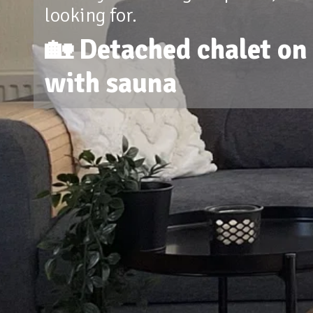
looking for.
🏡 Detached chalet on 
with sauna