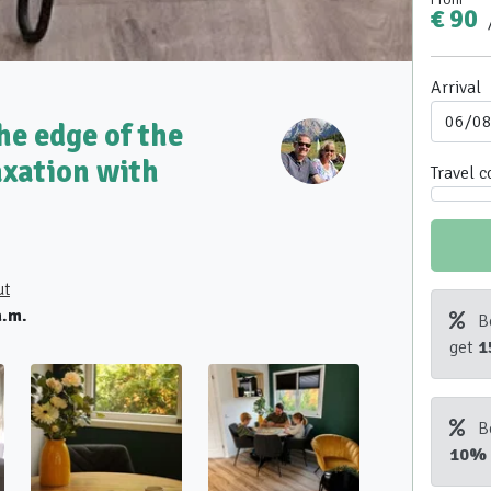
€ 90
Arrival
he edge of the
axation with
Travel 
ut
a.m.
B
get
1
B
10%