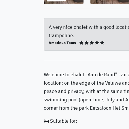
A very nice chalet with a good locat
trampoline.
Amadeus Toms
Welcome to chalet "Aan de Rand" - an 
location: on the edge of the Veluwe a
peace and privacy, with at the same ti
swimming pool (open June, July and A
corner from the park Eetsaloon Het Sm
🛌 Suitable for: