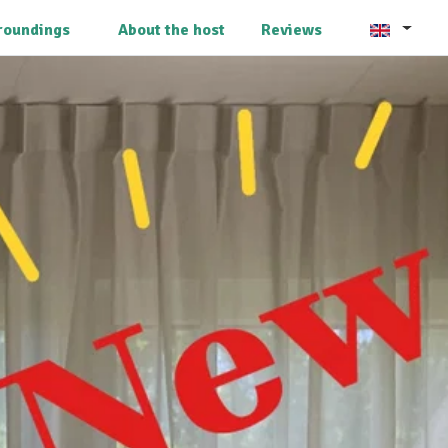
roundings
About the host
Reviews