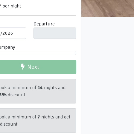
/ per night
Departure
company
Next
ook a minimum of
14
nights and
5%
discount
ook a minimum of
7
nights and get
discount