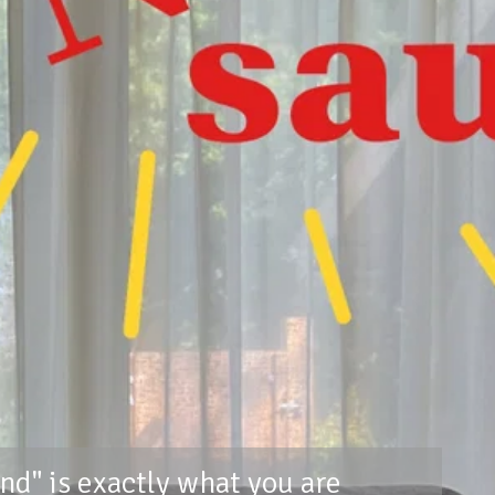
nd" is exactly what you are