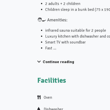
2 adults + 2 children
Children sleep in a bunk bed (75 x 19
🧑‍🍳 Amenities:
infrared sauna suitable for 2 people
Luxury kitchen with dishwasher and c
Smart TV with soundbar
Fast …
Continue reading
Facilities
Oven
Dishwasher