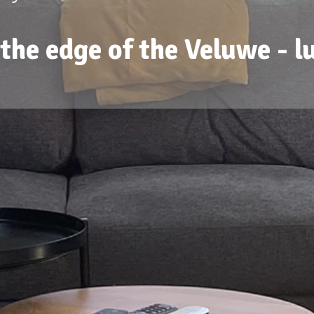
the edge of the Veluwe - l