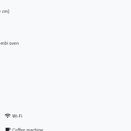
0 cm)
ombi oven
Wi-Fi
Coffee machine