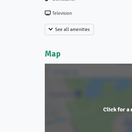
Television
See all amenities
Map
Click for a