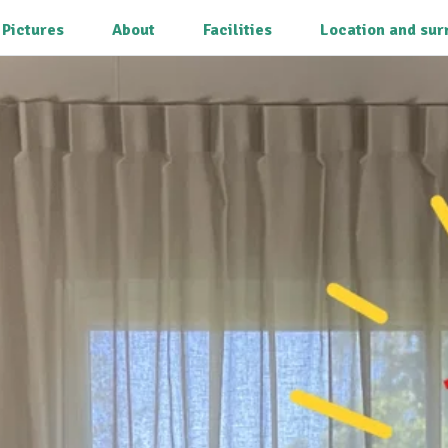
Pictures
About
Facilities
Location and sur