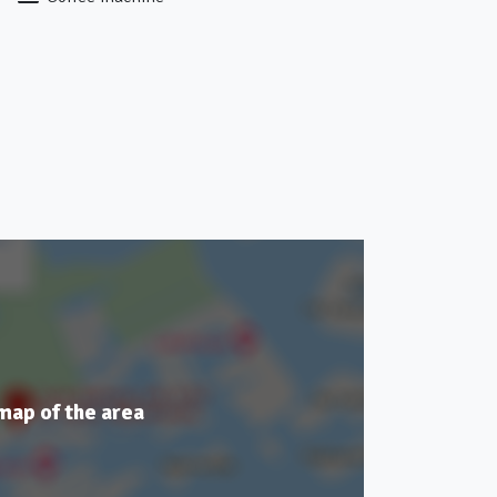
 map of the area