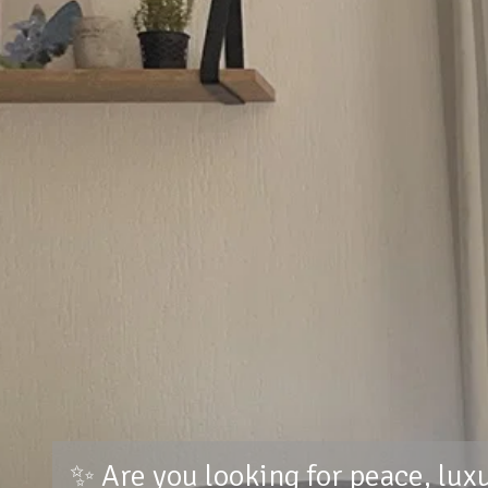
✨ Are you looking for peace, lux