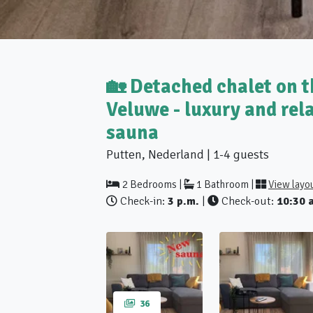
🏡 Detached chalet on t
Veluwe - luxury and rel
sauna
Putten, Nederland | 1-4 guests
2 Bedrooms |
1 Bathroom |
View layo
Check-in:
3 p.m.
|
Check-out:
10:30 
36