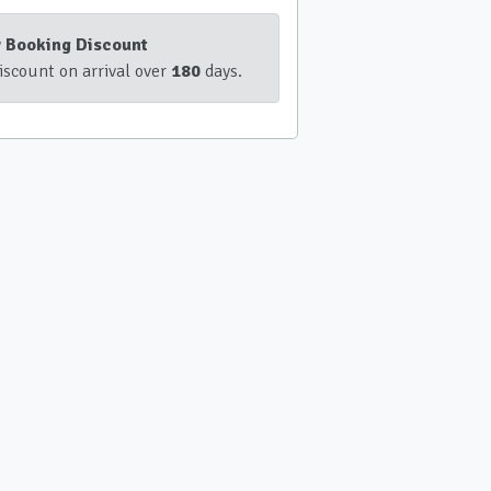
y Booking Discount
iscount on arrival over
180
days.